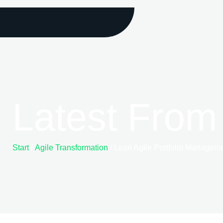
Latest From
Start
/
Agile Transformation
/ Lean Agile Portfolio Management