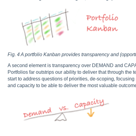
Fig. 4 A portfolio Kanban provides transparency and (oppor
A second element is transparency over DEMAND and CAPACI
Portfolios far outstrips our ability to deliver that through 
start to address questions of priorities, de-scoping, focus
and capacity to be able to deliver the most valuable outcomes