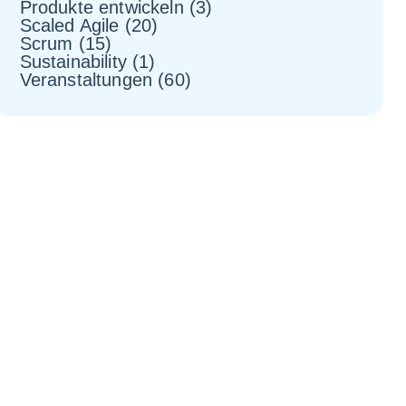
Produkte entwickeln
(3)
Scaled Agile
(20)
Scrum
(15)
Sustainability
(1)
Veranstaltungen
(60)