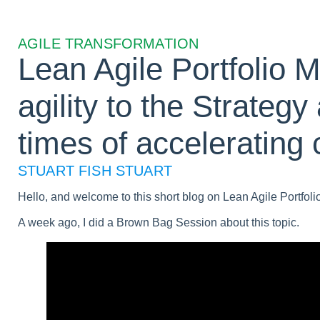
AGILE TRANSFORMATION
Lean Agile Portfolio 
agility to the Strategy 
times of accelerating
STUART FISH STUART
Hello, and welcome to this short blog on Lean Agile Portfoli
A week ago, I did a Brown Bag Session about this topic.