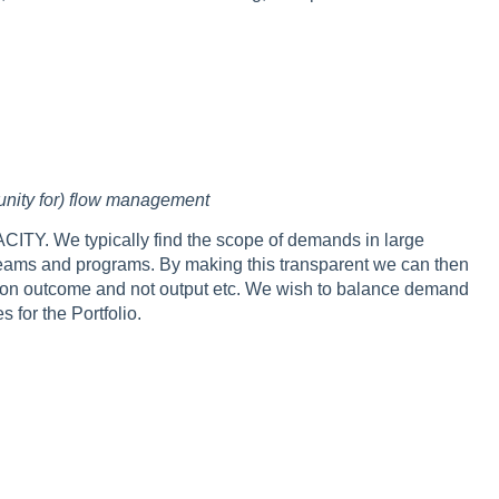
tunity for) flow management
TY. We typically find the scope of demands in large
the teams and programs. By making this transparent we can then
ing on outcome and not output etc. We wish to balance demand
 for the Portfolio.