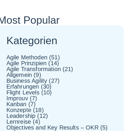
Most Popular
Kategorien
Agile Methoden
(51)
Agile Prinzipien
(14)
Agile Transformation
(21)
Allgemein
(9)
Business Agility
(27)
Erfahrungen
(30)
Flight Levels
(10)
Improuv
(7)
Kanban
(7)
Konzepte
(18)
Leadership
(12)
Lernreise
(4)
Objectives and Key Results – OKR
(5)