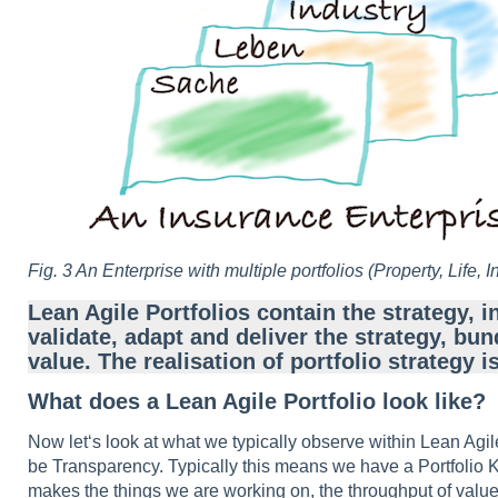
Fig. 3 An Enterprise with multiple portfolios
(Property, Life, I
Lean Agile Portfolios contain the strategy, i
validate, adapt and deliver the strategy, 
value. The realisation of portfolio strategy
What does a Lean Agile Portfolio look like?
Now let‘s look at what we typically observe within Lean Agile
be Transparency. Typically this means we have a Portfolio K
makes the things we are working on, the throughput of value