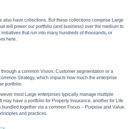
e also have collections. But these collections comprise Large
that will power our portfolio (and business) over the medium to
ut initiatives that run into many hundreds of thousands, or
ies here.
ether through a common Vision, Customer segmentation or a
 a common Strategy, which impacts how much the enterprise
e portfolio.
However most Large enterprises typically manage multiple
 may have a portfolio for Property Insurance, another for Life
os is bundled together via a common Focus – Purpose and Value.
rinciples and practices.