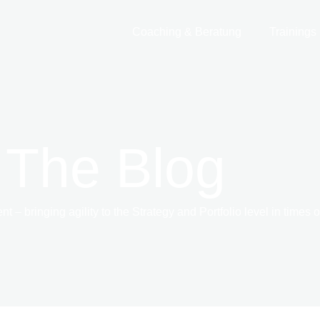
Coaching & Beratung
Trainings
 The Blog
 – bringing agility to the Strategy and Portfolio level in times 