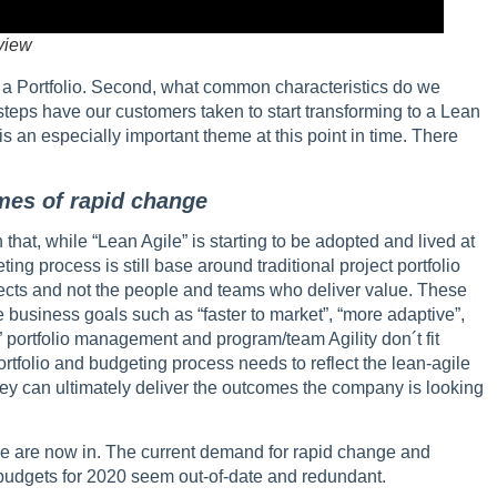
view
 by a Portfolio. Second, what common characteristics do we
steps have our customers taken to start transforming to a Lean
s is an especially important theme at this point in time. There
times of rapid change
at, while “Lean Agile” is starting to be adopted and lived at
ing process is still base around traditional project portfolio
ects and not the people and teams who deliver value. These
e business goals such as “faster to market”, “more adaptive”,
 portfolio management and program/team Agility don´t fit
portfolio and budgeting process needs to reflect the lean-agile
 they can ultimately deliver the outcomes the company is looking
we are now in. The current demand for rapid change and
udgets for 2020 seem out-of-date and redundant.