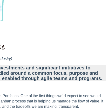
ndustry)
nvestments and significant initiatives to
bundled around a common focus, purpose and
 is enabled through agile teams and programs.
 Portfolios. One of the first things we´d expect to see would
anban process that is helping us manage the flow of value. It
, and the tradeoffs we are making, transparent.