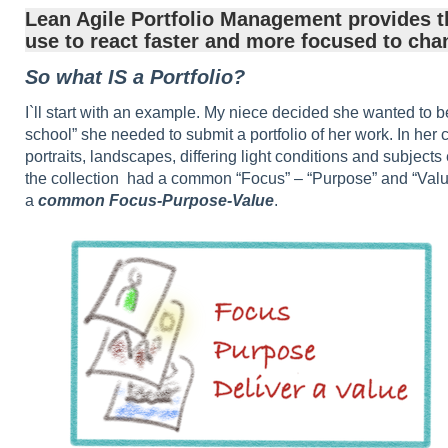
Lean Agile Portfolio Management provides t
use to react faster and more focused to cha
So what IS a Portfolio?
I`ll start with an example. My niece decided she wanted to 
school” she needed to submit a portfolio of her work. In her 
portraits, landscapes, differing light conditions and subjects
the collection had a common “Focus” – “Purpose” and “Value”
a
common Focus-Purpose-Value
.