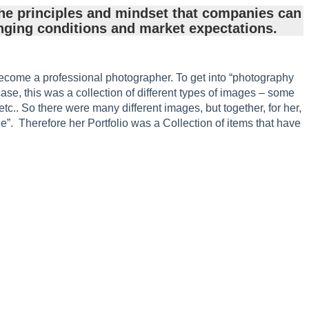
he principles and mindset that companies can
nging conditions and market expectations.
become a professional photographer. To get into “photography
case, this was a collection of different types of images – some
 etc.. So there were many different images, but together, for her,
. Therefore her Portfolio was a Collection of items that have