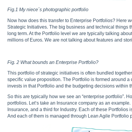
Fig.1 My niece´s photographic portfolio
Now how does this transfer to Enterprise Portfolios? Here w
Strategic Initiatives. The big business and technical things 
long term. At the Portfolio level we are typically talking abo
millions of Euros. We are not talking about features and stor
Fig. 2
What bounds an Enterprise Portfolio?
This portfolio of strategic initiatives is often bundled tog
specific value proposition. The Portfolio is formed around
invests in that Portfolio and the budgeting decisions within th
So this are typically how we see an “enterprise portfolio”. 
portfolios. Let‘s take an Insurance company as an example. It
Insurance, and a third for Industry. Each of these Portfoli
And each of them is managed through Lean Agile Portfolio p