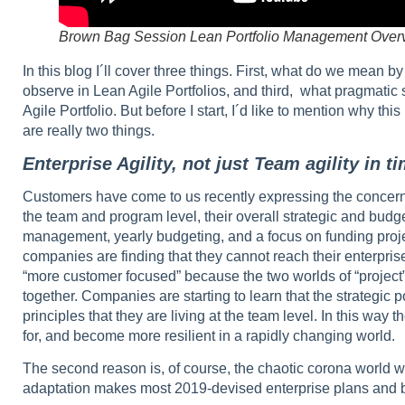
Brown Bag Session Lean Portfolio Management Over
In this blog I´ll cover three things. First, what do we mean
observe in Lean Agile Portfolios, and third, what pragmatic 
Agile Portfolio. But before I start, I´d like to mention why thi
are really two things.
Enterprise Agility, not just Team agility in 
Customers have come to us recently expressing the concern th
the team and program level, their overall strategic and budget
management, yearly budgeting, and a focus on funding proj
companies are finding that they cannot reach their enterpris
“more customer focused” because the two worlds of “project”
together. Companies are starting to learn that the strategic 
principles that they are living at the team level. In this way
for, and become more resilient in a rapidly changing world.
The second reason is, of course, the chaotic corona world 
adaptation makes most 2019-devised enterprise plans and b