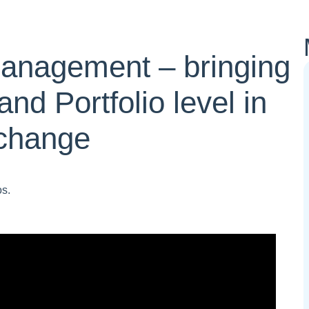
Management – bringing
and Portfolio level in
 change
os.