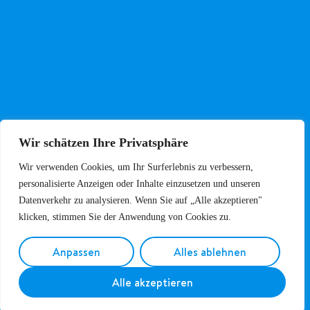
Kontakt
Datenschutz und DSGVO
Impressum
Newsletter abonnieren
Wir schätzen Ihre Privatsphäre
Wir verwenden Cookies, um Ihr Surferlebnis zu verbessern,
personalisierte Anzeigen oder Inhalte einzusetzen und unseren
Datenverkehr zu analysieren. Wenn Sie auf „Alle akzeptieren"
klicken, stimmen Sie der Anwendung von Cookies zu.
Anpassen
Alles ablehnen
Abonnieren
Alle akzeptieren