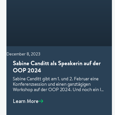
December 8, 2023
Sabine Canditt als Speakerin auf der
OOP 2024
Sabine Canditt gibt am 1. und 2. Februar eine
Konferenzsession und einen ganztägigen
Workshop auf der OOP 2024. Und noch ein I-
Tüpfelchen für Sie: Mit
Learn More