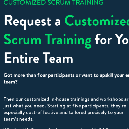
CUSTOMIZED SCRUM TRAINING
Request a
Customize
Scrum Training
for Yo
Entire Team
Got more than four participants or want to upskill your e
team?
Then our customized in-house trainings and workshops ar
just what you need. Starting at five participants, they’re
especially cost-effective and tailored precisely to your
team’s needs.