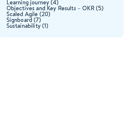
Learning journey
(4)
Objectives and Key Results – OKR
(5)
Scaled Agile
(20)
Signboard
(7)
Sustainability
(1)