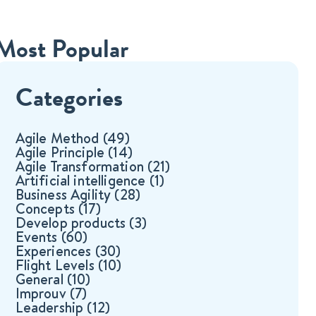
Most Popular
Categories
Agile Method
(49)
Agile Principle
(14)
Agile Transformation
(21)
Artificial intelligence
(1)
Business Agility
(28)
Concepts
(17)
Develop products
(3)
Events
(60)
Experiences
(30)
Flight Levels
(10)
General
(10)
Improuv
(7)
Leadership
(12)