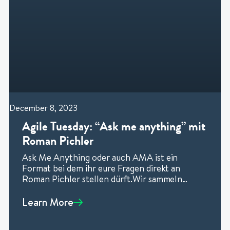
December 8, 2023
Agile Tuesday: “Ask me anything” mit
Roman Pichler
Ask Me Anything oder auch AMA ist ein
Format bei dem ihr eure Fragen direkt an
Roman Pichler stellen dürft.Wir sammeln
vorher bereits fragen, damit
Learn More