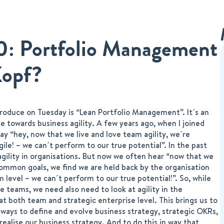
20: Portfolio Management
Kopf?
ntroduce on Tuesday is “Lean Portfolio Management”. It´s an
e towards business agility. A few years ago, when I joined
y “hey, now that we live and love team agility, we´re
ile! – we can´t perform to our true potential”. In the past
agility in organisations. But now we often hear “now that we
ommon goals, we find we are held back by the organisation
 level – we can´t perform to our true potential!”. So, while
e teams, we need also need to look at agility in the
 at both team and strategic enterprise level. This brings us to
ways to define and evolve business strategy, strategic OKRs,
 realise our business strategy. And to do this in way that