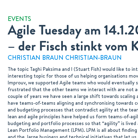
EVENTS
Agile Tuesday am 14.1.
– der Fisch stinkt vom 
CHRISTIAN BRAUN CHRISTIAN-BRAUN
The topic Taghi Paksima and I (Stuart Fish) would like to i
interesting topic for those of us helping organisations mov
Improuv, we supported Agile teams who would eventually sa
frustrated that the other teams we interact with are not ag
couple of years we have seen a large shift towards scaling 
have teams-of-teams aligning and synchronising towards c
and budgeting processes that contradict agility at the team
lean and agile principles have helped us form teams-of-agil
budgeting and portfolio processes so that “agility” is lived
Lean Portfolio Management (LPM). LPM is all about finding 
and the large business and technical initiatives that let us