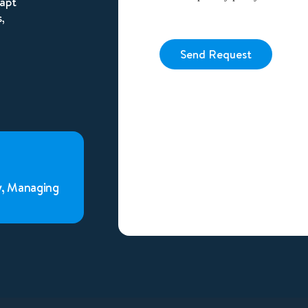
dapt
,
Send Request
Alternative:
y, Managing