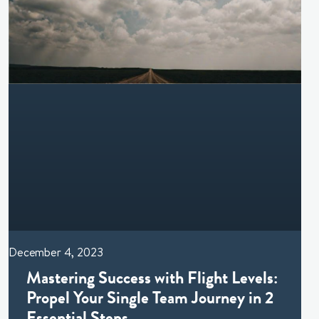
December 4, 2023
Mastering Success with Flight Levels:
Propel Your Single Team Journey in 2
Essential Steps