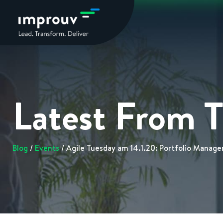
Latest From 
Blog
/
Events
/ Agile Tuesday am 14.1.20: Portfolio Manage