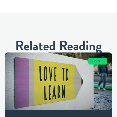
Related Reading
EVENTS