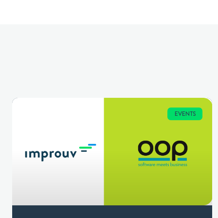
EVENTS