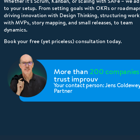
Whether it’s Scrum, Kanban, or scaling with SAFe – we a
to your setup. From setting goals with OKRs or roadmaps
driving innovation with Design Thinking, structuring work
with MVPs, story mapping, and small releases, to team
dynamics.
Book your free (yet priceless) consultation today.
More than
200 companies
trust improuv
Your contact person: Jens Coldewe
Partner