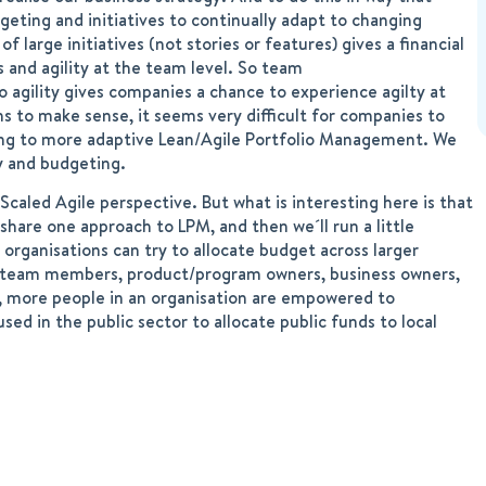
geting and initiatives to continually adapt to changing
large initiatives (not stories or features) gives a financial
and agility at the team level. So team
io agility gives companies a chance to experience agilty at
s to make sense, it seems very difficult for companies to
nning to more adaptive Lean/Agile Portfolio Management. We
y and budgeting.
Scaled Agile perspective. But what is interesting here is that
share one approach to LPM, and then we´ll run a little
 organisations can try to allocate budget across larger
.g. team members, product/program owners, business owners,
g, more people in an organisation are empowered to
sed in the public sector to allocate public funds to local