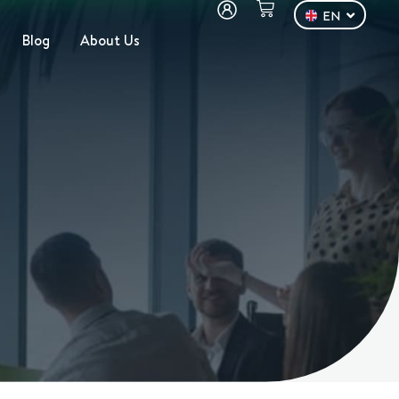
EN
DE
Blog
About Us