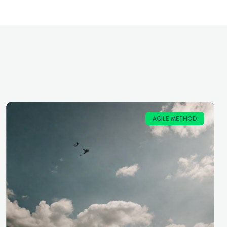
AGILE METHOD