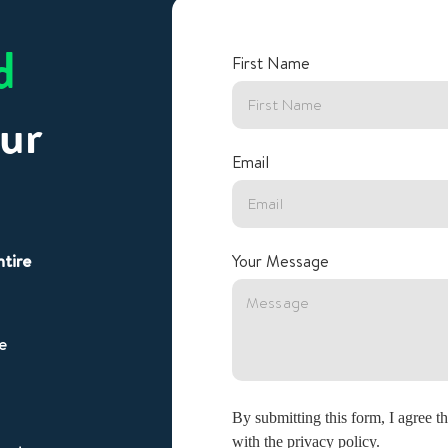
d
First Name
ur
Email
ntire
Your Message
e
By submitting this form, I agree 
with the privacy policy.