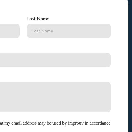
Last Name
that my email address may be used by improuv in accordance