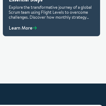
Explore the transformative journey of a global
Scrum team using Flight Levels to overcome
challenges. Discover how monthly strategy
reviews, measurable outcomes, and a positive
experimental approach drive success. Learn
Learn More
how Flight Levels, a versatile thinking model,
adapts to any environment, making it
invaluable for organizations seeking measurable
outcomes and improved agility.