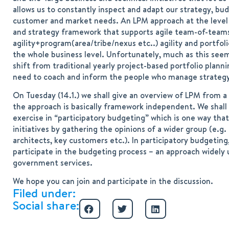
allows us to constantly inspect and adapt our strategy, bud
customer and market needs. An LPM approach at the level of 
and strategy framework that supports agile team-of-teams 
agility+program(area/tribe/nexus etc..) agility and portfol
the whole business level. Unfortunately, much as this seem
shift from traditional yearly project-based portfolio pla
need to coach and inform the people who manage strateg
On Tuesday (14.1.) we shall give an overview of LPM from a 
the approach is basically framework independent. We shall 
exercise in “participatory budgeting” which is one way that
initiatives by gathering the opinions of a wider group (e
architects, key customers etc.). In participatory budgetin
participate in the budgeting process – an approach widely u
government services.
We hope you can join and participate in the discussion.
Filed under:
Social share: