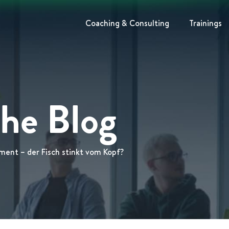
Coaching & Consulting
Trainings
The Blog
ment – der Fisch stinkt vom Kopf?